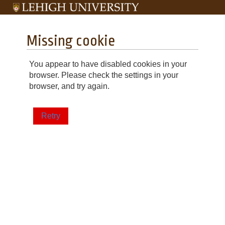
Missing cookie
You appear to have disabled cookies in your
browser. Please check the settings in your
browser, and try again.
Retry