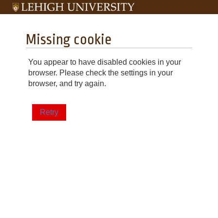
Missing cookie
You appear to have disabled cookies in your
browser. Please check the settings in your
browser, and try again.
Retry