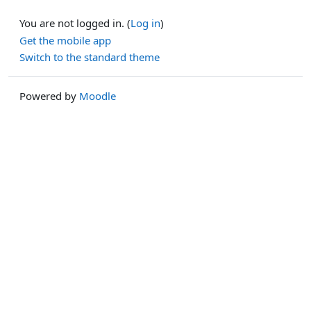
You are not logged in. (
Log in
)
Get the mobile app
Switch to the standard theme
Powered by
Moodle