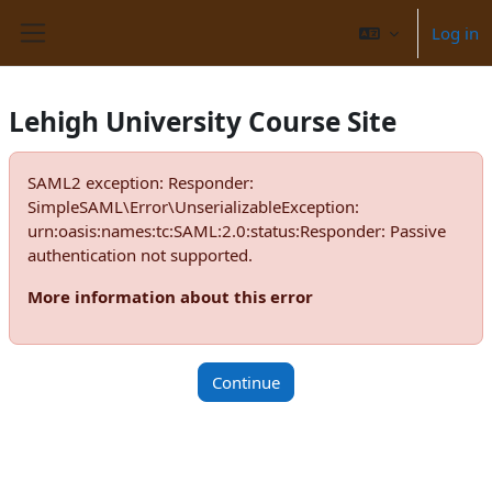
Skip to main content
Log in
Side panel
Lehigh University Course Site
SAML2 exception: Responder:
SimpleSAML\Error\UnserializableException:
urn:oasis:names:tc:SAML:2.0:status:Responder: Passive
authentication not supported.
More information about this error
Continue